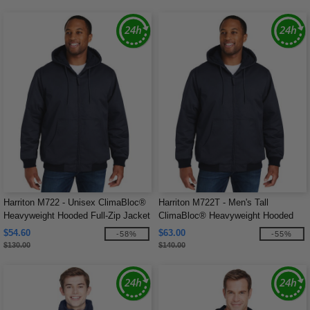
Harriton M722 - Unisex ClimaBloc®
Harriton M722T - Men's Tall
Heavyweight Hooded Full-Zip Jacket
ClimaBloc® Heavyweight Hooded
Full-Zip Jacket
$54.60
$63.00
-58%
-55%
$130.00
$140.00