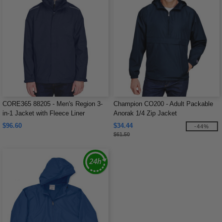
CORE365 88205 - Men's Region 3-
Champion CO200 - Adult Packable
in-1 Jacket with Fleece Liner
Anorak 1/4 Zip Jacket
$96.60
$34.44
-44%
$61.50