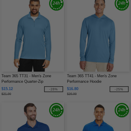
Team 365 TT31 - Men's Zone
Team 365 TT41 - Men's Zone
Performance Quarter-Zip
Performance Hoodie
$15.12
$16.80
-28%
-25%
$21.00
$20.00