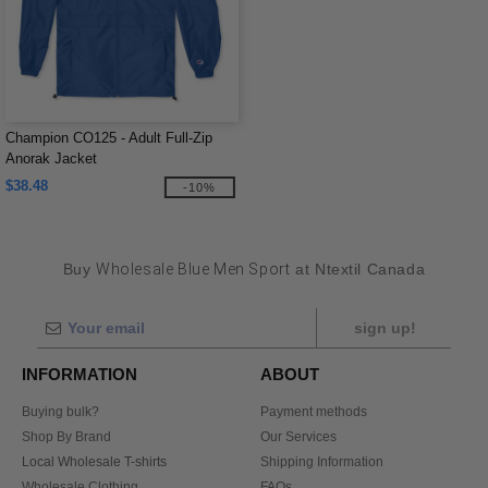
Champion CO125 - Adult Full-Zip
Anorak Jacket
$38.48
-10%
Buy
Wholesale Blue Men Sport
at Ntextil Canada
sign up!
INFORMATION
ABOUT
Buying bulk?
Payment methods
Shop By Brand
Our Services
Local Wholesale T-shirts
Shipping Information
Wholesale Clothing
FAQs