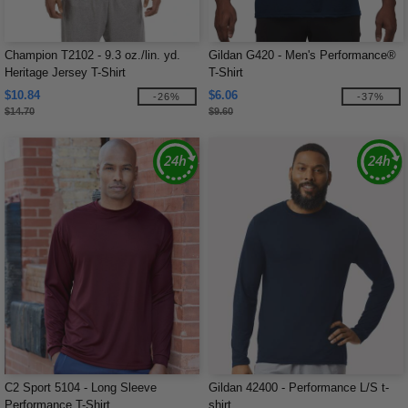
Champion T2102 - 9.3 oz./lin. yd.
Gildan G420 - Men's Performance®
Heritage Jersey T-Shirt
T-Shirt
$10.84
$6.06
-26%
-37%
$14.70
$9.60
C2 Sport 5104 - Long Sleeve
Gildan 42400 - Performance L/S t-
Performance T-Shirt
shirt