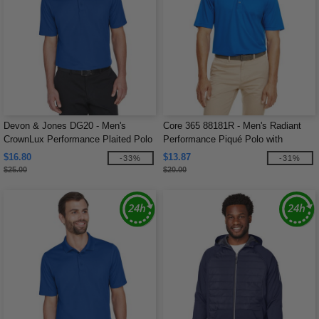
Devon & Jones DG20 - Men's
Core 365 88181R - Men's Radiant
CrownLux Performance Plaited Polo
Performance Piqué Polo with
Reflective Piping
$16.80
$13.87
-33%
-31%
$25.00
$20.00