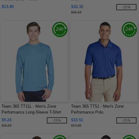
$13.40
$10.32
-32%
$15.18
Team 365 TT11L - Men's Zone
Team 365 TT51 - Men's Zone
Performance Long-Sleeve T-Shirt
Performance Polo
$9.24
$10.51
-25%
-25%
$11.00
$14.00