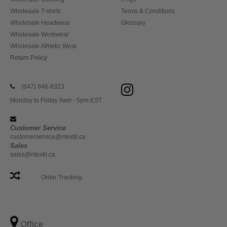
Wholesale T-shirts
Terms & Conditions
Wholesale Headwear
Glossary
Wholesale Workwear
Wholesale Athletic Wear
Return Policy
(647) 946-8323
Monday to Friday 9am - 5pm EST
Customer Service
customerservice@ntextil.ca
Sales
sales@ntextil.ca
Order Tracking
Office