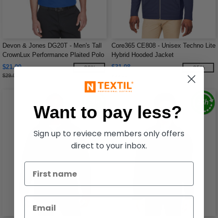
Devon & Jones DG20T - Men's Tall
Core365 CE808 - Unisex Techno Lite
CrownLux Performance Plaited Polo
Hybrid Hooded Jacket
$21.00
$31.08
-28%
-25%
$29.00
$33.00
Want to pay less?
Sign up to reviece members only offers
direct to your inbox.