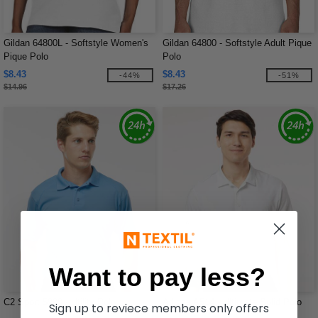
Gildan 64800L - Softstyle Women's
Gildan 64800 - Softstyle Adult Pique
Pique Polo
Polo
$8.43
$8.43
-44%
-51%
$14.96
$17.26
Want to pay less?
C2 Sport 5900 - Utility Polo
Adidas A514 - Ultimate Solid Polo
Sign up to reviece members only offers