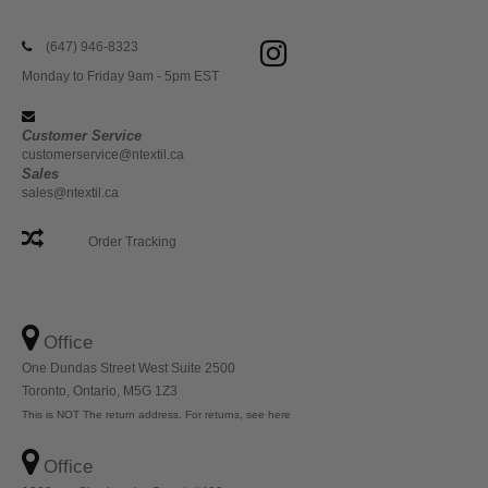
(647) 946-8323
Monday to Friday 9am - 5pm EST
Customer Service
customerservice@ntextil.ca
Sales
sales@ntextil.ca
Order Tracking
Office
One Dundas Street West Suite 2500
Toronto, Ontario, M5G 1Z3
This is NOT The return address. For returns, see here
Office