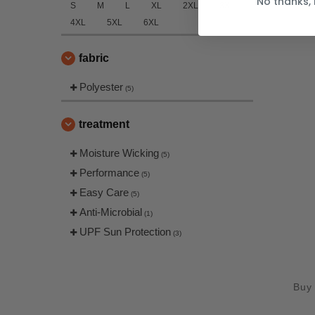
No thanks, 
S
M
L
XL
2XL
3XL
4XL
5XL
6XL
fabric
Polyester
(5)
treatment
Moisture Wicking
(5)
Performance
(5)
Easy Care
(5)
Anti-Microbial
(1)
UPF Sun Protection
(3)
Buy