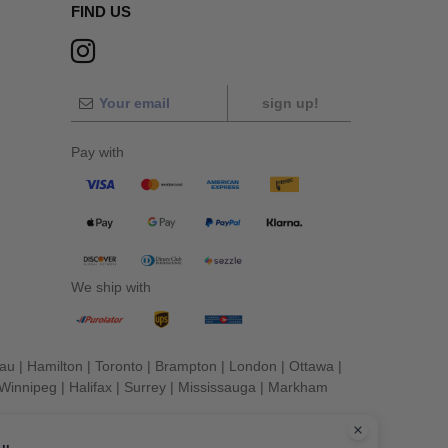
FIND US
sign up!
Pay with
We ship with
eau
|
Hamilton
|
Toronto
|
Brampton
|
London
|
Ottawa
|
Winnipeg
|
Halifax
|
Surrey
|
Mississauga
|
Markham