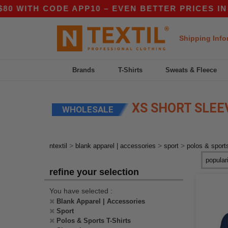
WITH CODE APP10 – EVEN BETTER PRICES IN TH
Shipping Info
Brands
T-Shirts
Sweats & Fleece
XS SHORT SLEEV
WHOLESALE
>
>
>
ntextil
blank apparel | accessories
sport
polos & sports
refine your selection
You have selected :
Blank Apparel | Accessories
Sport
Polos & Sports T-Shirts