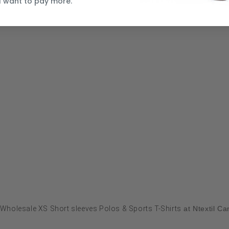
I want to pay more.
Wholesale XS Short sleeves Polos & Sports T-Shirts
at Ntextil C