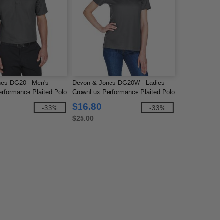
nes DG20 - Men's
Devon & Jones DG20W - Ladies
rformance Plaited Polo
CrownLux Performance Plaited Polo
$16.80
-33%
-33%
$25.00