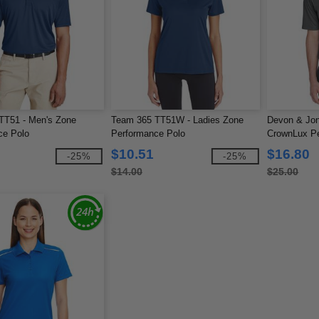
TT51 - Men's Zone
Team 365 TT51W - Ladies Zone
Devon & Jo
ce Polo
Performance Polo
CrownLux Pe
$10.51
$16.80
-25%
-25%
$14.00
$25.00