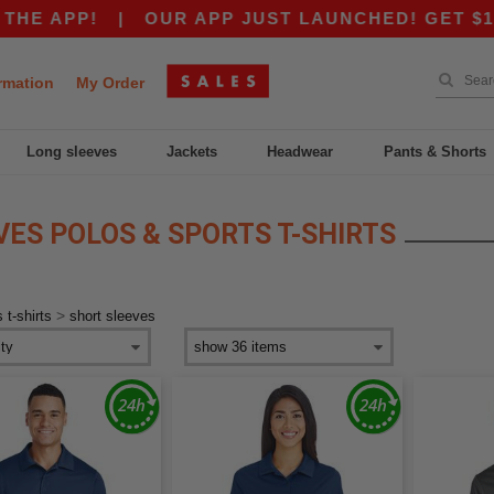
E APP!
|
OUR APP JUST LAUNCHED! GET $10 OF
rmation
My Order
Long sleeves
Jackets
Headwear
Pants & Shorts
ES POLOS & SPORTS T-SHIRTS
>
 t-shirts
short sleeves