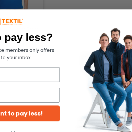
8181R - Ladies Radiant
 pay less?
e Piqué Polo with
Piping
-31%
ece members only offers
 to your inbox.
ant to pay less!