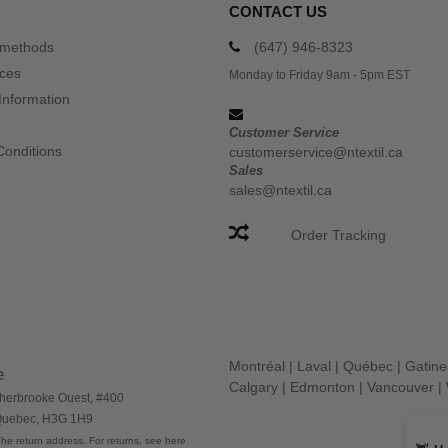
CONTACT US
 methods
(647) 946-8323
ices
Monday to Friday 9am - 5pm EST
Information
Customer Service
Conditions
customerservice@ntextil.ca
Sales
sales@ntextil.ca
Order Tracking
Montréal
|
Laval
|
Québec
|
Gatin
e
Calgary
|
Edmonton
|
Vancouver
|
herbrooke Ouest, #400
 Quebec, H3G 1H9
he return address. For returns, see here