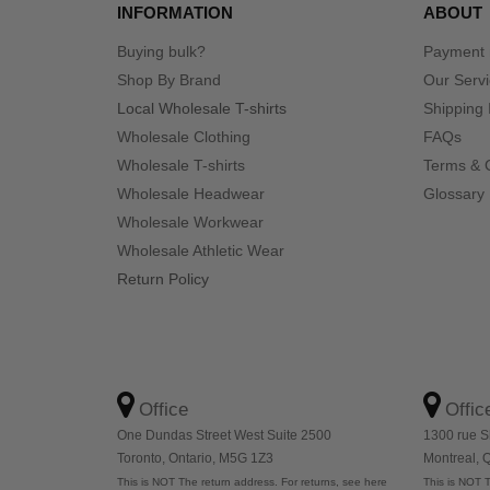
INFORMATION
ABOUT
Buying bulk?
Payment
Shop By Brand
Our Serv
Local Wholesale T-shirts
Shipping 
Wholesale Clothing
FAQs
Wholesale T-shirts
Terms & 
Wholesale Headwear
Glossary
Wholesale Workwear
Wholesale Athletic Wear
Return Policy
Office
Offic
One Dundas Street West Suite 2500
1300 rue S
Toronto, Ontario, M5G 1Z3
Montreal,
This is NOT The return address. For returns, see here
This is NOT T