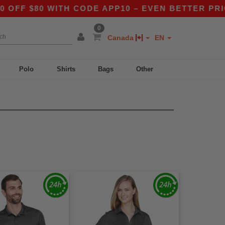
F $80 WITH CODE APP10 – EVEN BETTER PRICES
0
Canada
EN
Polo
Shirts
Bags
Other