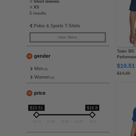
Short sleeves
XS
5 results.
Polos & Sports T-Shirts
clear filters
Team 365 
gender
Performan
$10.51
Men
(2)
$14.00
Women
(3)
price
$10.51
$16.8
10.51
12.08
13.66
15.23
16.8