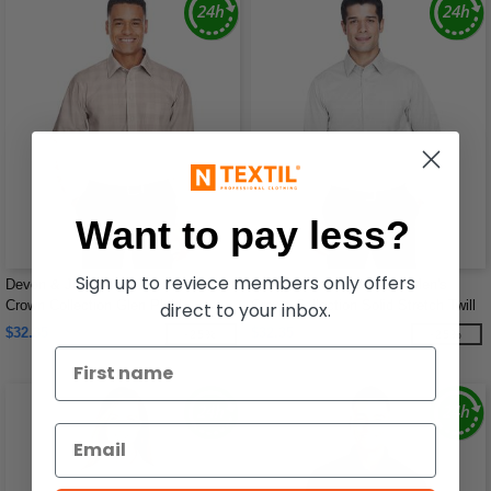
Want to pay less?
Sign up to reviece members only offers
Devon & Jones DG520 - Men's
Devon & Jones DG530 - Men's
Crown Collection Glen Plaid
Crown Collection Solid Stretch Twill
direct to your inbox.
$32.35
$32.35
-25%
-25%