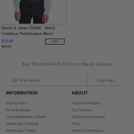
Devon & Jones DG540 - Men's
CrownLux Performance Micro
Windowpane Shirt
$33.60
-38%
$54.00
Buy
Wholesale 4XL Shirts
at Ntextil Canada
sign up!
INFORMATION
ABOUT
Buying bulk?
Payment methods
Shop By Brand
Our Services
Local Wholesale T-shirts
Shipping Information
Wholesale Clothing
FAQs
Wholesale T-shirts
Terms & Conditions