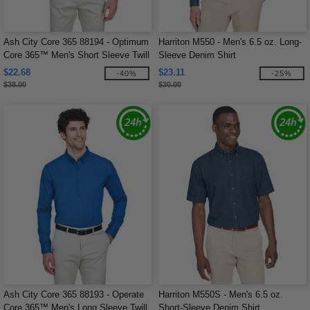
Ash City Core 365 88194 - Optimum
Harriton M550 - Men's 6.5 oz. Long-
Core 365™ Men's Short Sleeve Twill
Sleeve Denim Shirt
Shirts
$22.68
$23.11
-40%
-25%
$38.00
$30.00
Ash City Core 365 88193 - Operate
Harriton M550S - Men's 6.5 oz.
Core 365™ Men's Long Sleeve Twill
Short-Sleeve Denim Shirt