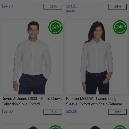
Shirts
$24.79
$23.11
-25%
-25%
$28.00
Devon & Jones D630 - Men's Crown
Harriton M600W - Ladies Long-
Collection Solid Oxford
Sleeve Oxford with Stain-Release
$32.35
$25.20
-25%
-25%