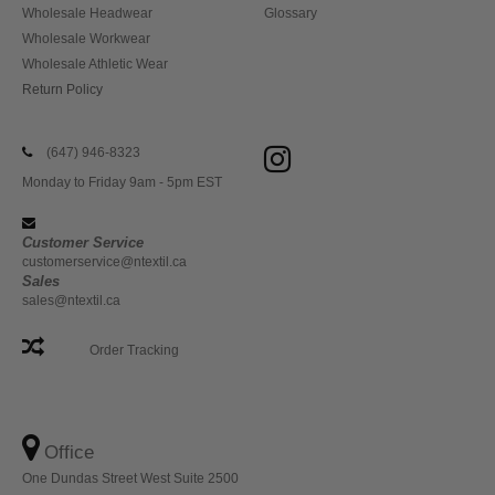
Wholesale Headwear
Glossary
Wholesale Workwear
Wholesale Athletic Wear
Return Policy
(647) 946-8323
Monday to Friday 9am - 5pm EST
Customer Service
customerservice@ntextil.ca
Sales
sales@ntextil.ca
Order Tracking
Office
One Dundas Street West Suite 2500