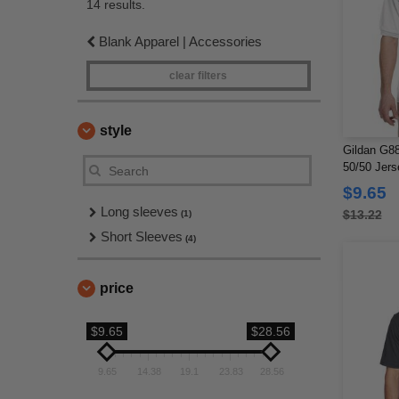
14 results.
Blank Apparel | Accessories
clear filters
style
Gildan G88
50/50 Jers
$9.65
Long sleeves
$13.22
(1)
Short Sleeves
(4)
price
$9.65
$28.56
9.65
14.38
19.1
23.83
28.56