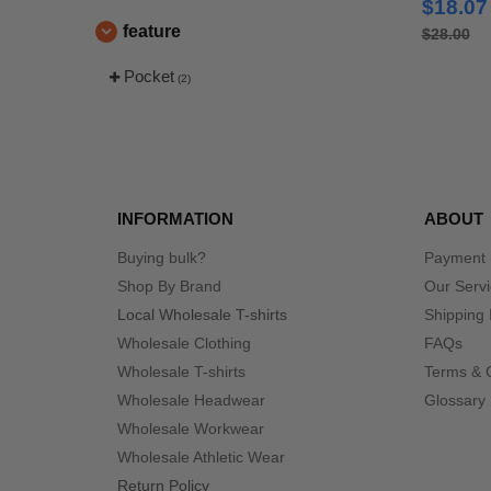
$18.07
Polos
feature
$28.00
Pocket
(2)
INFORMATION
ABOUT
Buying bulk?
Payment
Shop By Brand
Our Serv
Local Wholesale T-shirts
Shipping 
Wholesale Clothing
FAQs
Wholesale T-shirts
Terms & 
Wholesale Headwear
Glossary
Wholesale Workwear
Wholesale Athletic Wear
Return Policy