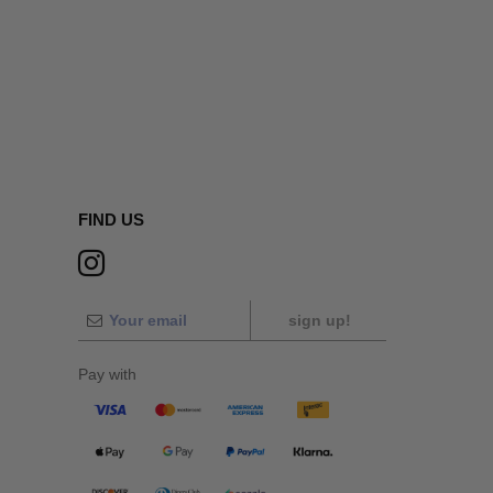
FIND US
sign up!
Pay with