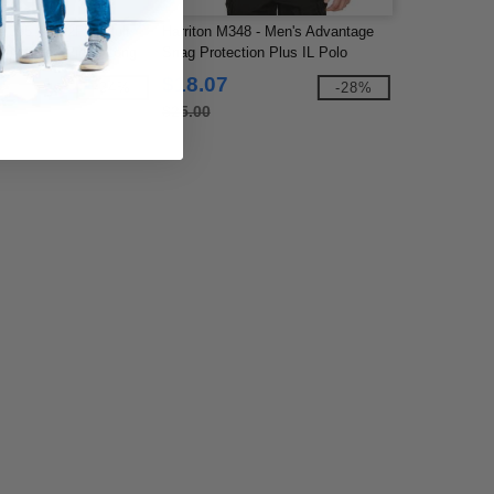
e 365 88192P - Adult
Harriton M348 - Men's Advantage
rformance Piqué Long
Snag Protection Plus IL Polo
 with Pocket
$18.07
-34%
-28%
$25.00