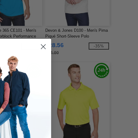
e 365 CE101 - Men's
Devon & Jones D100 - Men's Pima
orblock Performance
Piqué Short-Sleeve Polo
$28.56
-37%
-35%
$44.00