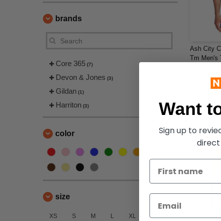
brands
Ash City C
Tm Men's T
Core 365
(7)
Polo
$13.87
Devon & Jones
(3)
$22.00
Gildan
(1)
Want to
Harriton
(3)
Sign up to revi
color
direct
size
XS
S
M
L
XL
2XL