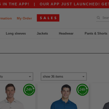
THE APP!
|
OUR APP JUST LAUNCHED! GET $10
rmation
My Order
Long sleeves
Jackets
Headwear
Pants & Shorts