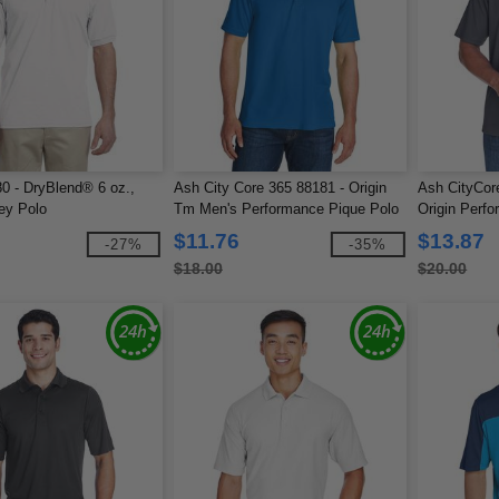
0 - DryBlend® 6 oz.,
Ash City Core 365 88181 - Origin
Ash CityCor
ey Polo
Tm Men's Performance Pique Polo
Origin Perfo
Pocket
$11.76
$13.87
-27%
-35%
$18.00
$20.00