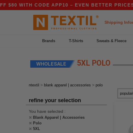
80 WITH CODE APP10 – EVEN BETTER PRICES IN 
Shipping Info
Brands
T-Shirts
Sweats & Fleece
5XL POLO
WHOLESALE
>
>
ntextil
blank apparel | accessories
polo
refine your selection
You have selected :
Blank Apparel | Accessories
Polo
5XL