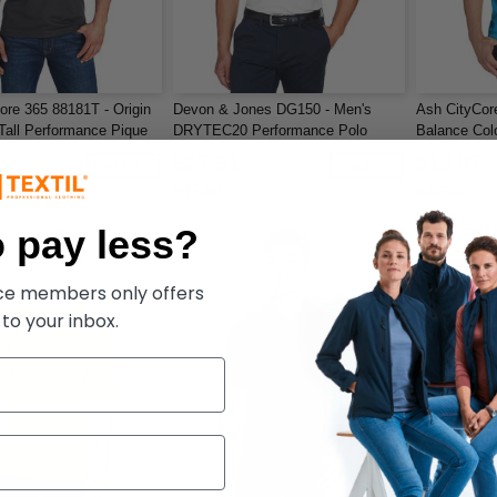
ore 365 88181T - Origin
Devon & Jones DG150 - Men's
Ash CityCor
all Performance Pique
DRYTEC20 Performance Polo
Balance Col
Piqué Polo
$27.31
$13.87
-37%
-42%
$47.00
$22.00
 pay less?
ece members only offers
 to your inbox.