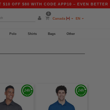
 OFF $80 WITH CODE APP10 – EVEN BETTER PRIC
0
Canada
EN
Polo
Shirts
Bags
Other