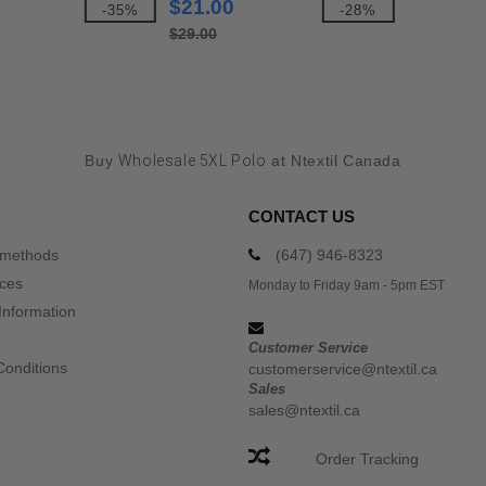
$21.00
-35%
-28%
$29.00
Buy
Wholesale 5XL Polo
at Ntextil Canada
CONTACT US
 methods
(647) 946-8323
ices
Monday to Friday 9am - 5pm EST
Information
Customer Service
Conditions
customerservice@ntextil.ca
Sales
sales@ntextil.ca
Order Tracking