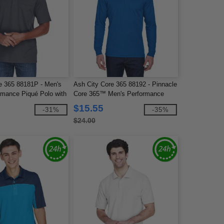
e 365 88181P - Men's
Ash City Core 365 88192 - Pinnacle
rmance Piqué Polo with
Core 365™ Men's Performance
Long Sleeve Pique Polos
$15.55
-31%
-35%
$24.00