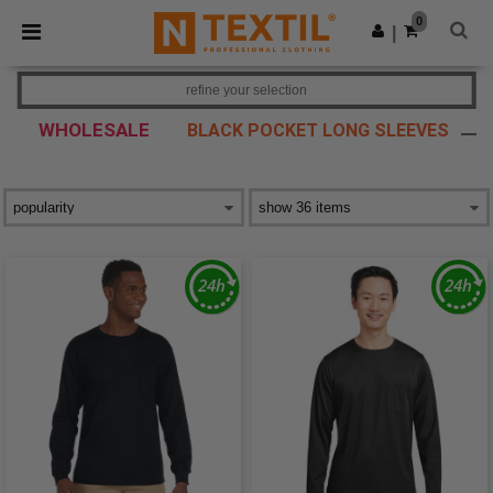
×
Ntextil App
0
Get the app
|
Better prices on app!
refine your selection
WHOLESALE
BLACK POCKET LONG SLEEVES