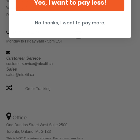
Yes, I want to pay less!
Wholesale Workwear
Wholesale Athletic Wear
Return Policy
No thanks, I want to pay more.
(647) 946-8323
Monday to Friday 9am - 5pm EST
Customer Service
customerservice@ntextil.ca
Sales
sales@ntextil.ca
Order Tracking
Office
One Dundas Street West Suite 2500
Toronto, Ontario, M5G 1Z3
This is NOT The return address. For returns, see here