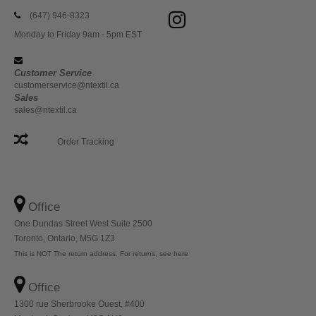
(647) 946-8323
Monday to Friday 9am - 5pm EST
Customer Service
customerservice@ntextil.ca
Sales
sales@ntextil.ca
Order Tracking
Office
One Dundas Street West Suite 2500
Toronto, Ontario, M5G 1Z3
This is NOT The return address. For returns, see here
Office
1300 rue Sherbrooke Ouest, #400