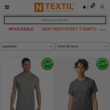
×
Ntextil App
0
Get the app
|
Better prices on app!
refine your selection
WHOLESALE
GRAY MEN POCKET T-SHIRTS