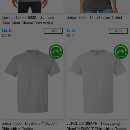
Comfort Colors 6030 - Garment
Gildan 2300 - Ultra Cotton T-Shirt
Dyed Short Sleeve Shirt with a
Pocket
$11.10
$6.57
-16%
-31%
$13.16
$9.48
Gildan 8300 - DryBlend™ 50/50 T-
JERZEES 29MPR - Heavyweight
Shirt with a Pocket
Blend™ 50/50 T-Shirt with a Pocket