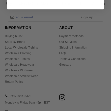
Buy
Wholesale Gray Men Pocket T-Shirts
at Ntextil Canada
sign up!
INFORMATION
ABOUT
Buying bulk?
Payment methods
Shop By Brand
Our Services
Local Wholesale T-shirts
Shipping Information
Wholesale Clothing
FAQs
Wholesale T-shirts
Terms & Conditions
Wholesale Headwear
Glossary
Wholesale Workwear
Wholesale Athletic Wear
Return Policy
(647) 946-8323
Monday to Friday 9am - 5pm EST