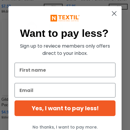
$7.53
$7.86
-8%
-4%
$8.18
$8.16
Want to pay less?
Sign up to reviece members only offers
direct to your inbox.
Gildan G530 - Unisex Heavy Cotton
Pocket T-Shirt
Yes, I want to pay less!
$4.98
-50%
$10.00
No thanks, I want to pay more.