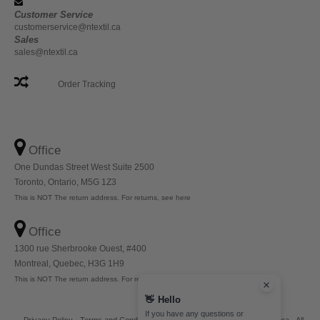
Customer Service
customerservice@ntextil.ca
Sales
sales@ntextil.ca
Order Tracking
Office
One Dundas Street West Suite 2500
Toronto, Ontario, M5G 1Z3
This is NOT The return address. For returns, see here
Office
1300 rue Sherbrooke Ouest, #400
Montreal, Quebec, H3G 1H9
This is NOT The return address. For returns, see here
👋
Hello
If you have any questions or