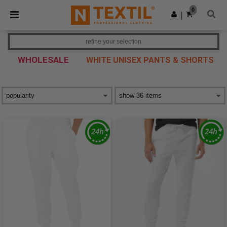
×
Ntextil App
0
Get the app
|
Better prices on app!
refine your selection
WHOLESALE
WHITE UNISEX PANTS & SHORTS