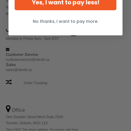
Yes, I want to pay less!
Wholesale Workwear
Wholesale Athletic Wear
Return Policy
No thanks, I want to pay more.
(647) 946-8323
Monday to Friday 9am - 5pm EST
Customer Service
customerservice@ntextil.ca
Sales
sales@ntextil.ca
Order Tracking
Office
One Dundas Street West Suite 2500
Toronto, Ontario, M5G 1Z3
This is NOT The return address. For returns, see here