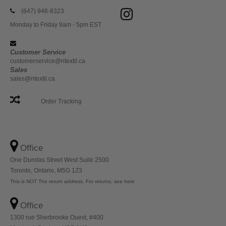
(647) 946-8323
Monday to Friday 9am - 5pm EST
Customer Service
customerservice@ntextil.ca
Sales
sales@ntextil.ca
Order Tracking
Office
One Dundas Street West Suite 2500
Toronto, Ontario, M5G 1Z3
This is NOT The return address. For returns, see here
Office
1300 rue Sherbrooke Ouest, #400