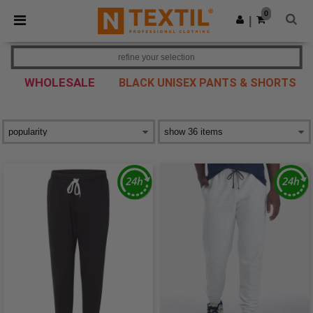
×
Ntextil App
0
Get the app
|
Better prices on app!
refine your selection
WHOLESALE
BLACK UNISEX PANTS & SHORTS