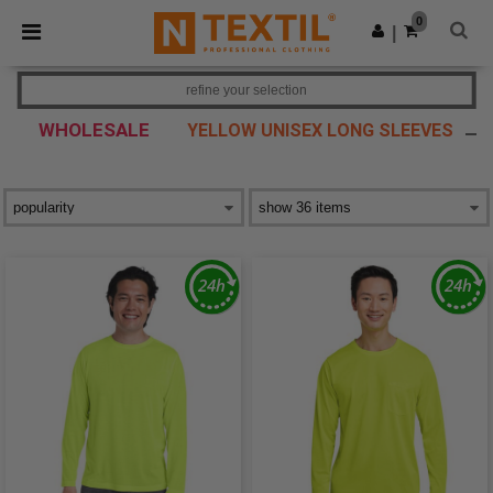
×
Ntextil App
0
Get the app
|
Better prices on app!
refine your selection
WHOLESALE
YELLOW UNISEX LONG SLEEVES