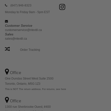
(647) 946-8323
Monday to Friday 9am - 5pm EST
Customer Service
customerservice@ntextil.ca
Sales
sales@ntextil.ca
Order Tracking
Office
One Dundas Street West Suite 2500
Toronto, Ontario, M5G 1Z3
This is NOT The return address. For returns, see here
Office
1300 rue Sherbrooke Ouest, #400