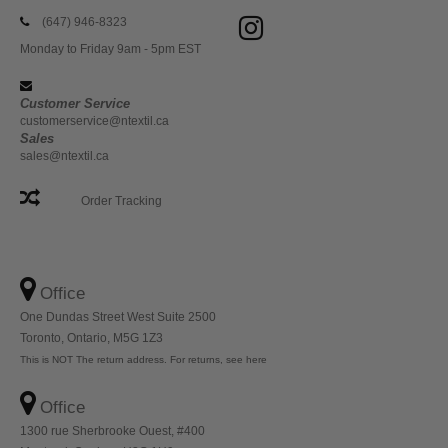
(647) 946-8323
Monday to Friday 9am - 5pm EST
Customer Service
customerservice@ntextil.ca
Sales
sales@ntextil.ca
Order Tracking
Office
One Dundas Street West Suite 2500
Toronto, Ontario, M5G 1Z3
This is NOT The return address. For returns, see here
Office
1300 rue Sherbrooke Ouest, #400