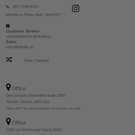
(647) 946-8323
Monday to Friday 9am - 5pm EST
Customer Service
customerservice@ntextil.ca
Sales
sales@ntextil.ca
Order Tracking
Office
One Dundas Street West Suite 2500
Toronto, Ontario, M5G 1Z3
This is NOT The return address. For returns, see here
Office
1300 rue Sherbrooke Ouest, #400