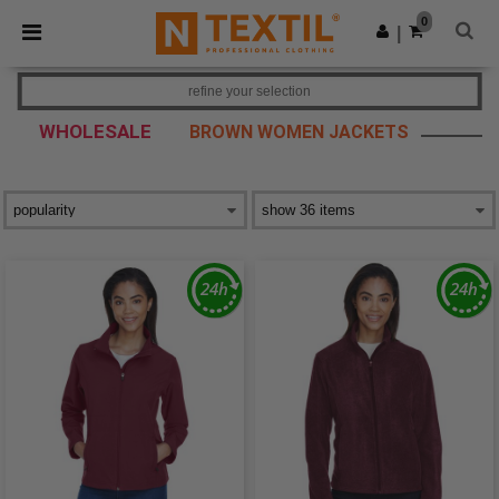
×
Ntextil App
0
Get the app
|
Better prices on app!
refine your selection
WHOLESALE
BROWN WOMEN JACKETS