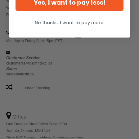
Yes, I want to pay less!
Wholesale Workwear
Wholesale Athletic Wear
Return Policy
No thanks, I want to pay more.
(647) 946-8323
Monday to Friday 9am - 5pm EST
Customer Service
customerservice@ntextil.ca
Sales
sales@ntextil.ca
Order Tracking
Office
One Dundas Street West Suite 2500
Toronto, Ontario, M5G 1Z3
This is NOT The return address. For returns, see here