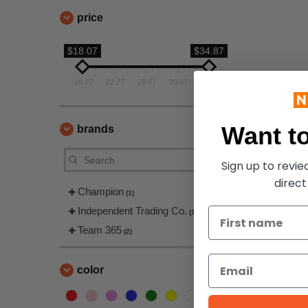
price
$18.07
$34.87
18.07
22.27
26.47
30.67
34.87
Want to
brands
Sign up to revi
direct
Champion
(1)
Independent Trading Co.
(1)
Team 365
(2)
color