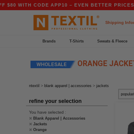
80 WITH CODE APP10 – EVEN BETTER PRICES IN 
Shipping Info
Brands
T-Shirts
Sweats & Fleece
ORANGE JACKE
WHOLESALE
>
>
ntextil
blank apparel | accessories
jackets
refine your selection
You have selected :
Blank Apparel | Accessories
Jackets
Orange