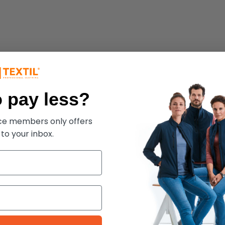
 pay less?
ece members only offers
 to your inbox.