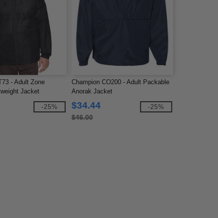
73 - Adult Zone
Champion CO200 - Adult Packable
tweight Jacket
Anorak Jacket
$34.44
-25%
-25%
$46.00