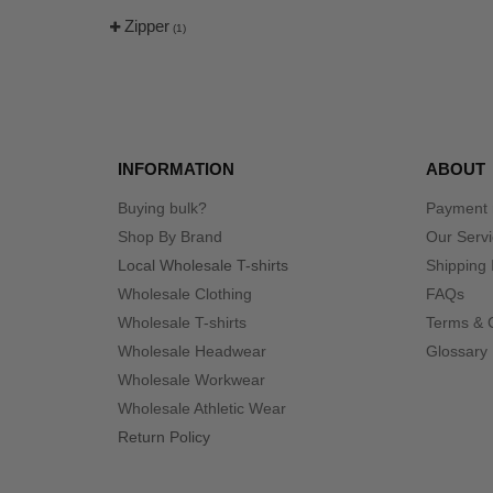
Zipper
(1)
INFORMATION
ABOUT
Buying bulk?
Payment
Shop By Brand
Our Serv
Local Wholesale T-shirts
Shipping 
Wholesale Clothing
FAQs
Wholesale T-shirts
Terms & 
Wholesale Headwear
Glossary
Wholesale Workwear
Wholesale Athletic Wear
Return Policy