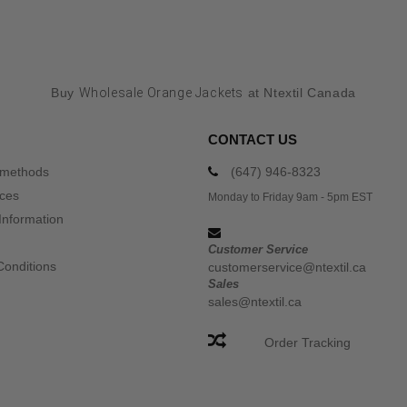
Buy
Wholesale Orange Jackets
at Ntextil Canada
CONTACT US
 methods
(647) 946-8323
ices
Monday to Friday 9am - 5pm EST
Information
Customer Service
Conditions
customerservice@ntextil.ca
Sales
sales@ntextil.ca
Order Tracking