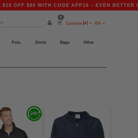
 OFF $80 WITH CODE APP10 – EVEN BETTER PRIC
0
Canada
EN
Polo
Shirts
Bags
Other