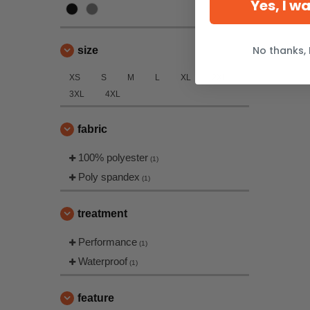
Yes, I w
No thanks, 
size
XS
S
M
L
XL
2XL
3XL
4XL
fabric
100% polyester
(1)
Poly spandex
(1)
treatment
Performance
(1)
Waterproof
(1)
feature