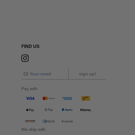
FIND US
sign up!
Pay with
We ship with