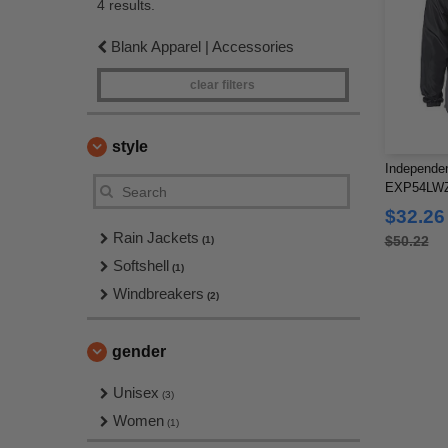
4 results.
Blank Apparel | Accessories
clear filters
style
Independen
EXP54LWZ -
Windbreak
$32.26
Rain Jackets
$50.22
(1)
Softshell
(1)
Windbreakers
(2)
gender
Unisex
(3)
Women
(1)