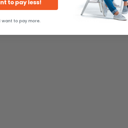
ant to pay less!
I want to pay more.