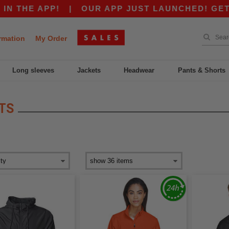
THE APP!
|
OUR APP JUST LAUNCHED! GET $10
rmation
My Order
Long sleeves
Jackets
Headwear
Pants & Shorts
TS