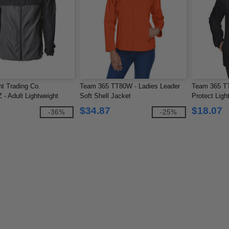
t Trading Co.
Team 365 TT80W - Ladies Leader
Team 365 TT
 Adult Lightweight
Soft Shell Jacket
Protect Ligh
er Jacket
$34.87
$18.07
-36%
-25%