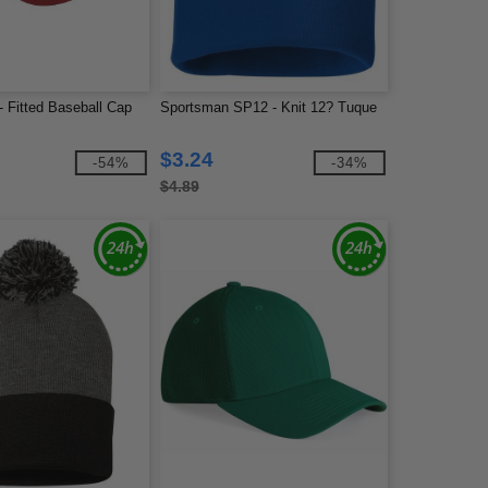
 - Fitted Baseball Cap
Sportsman SP12 - Knit 12? Tuque
$3.24
-54%
-34%
$4.89