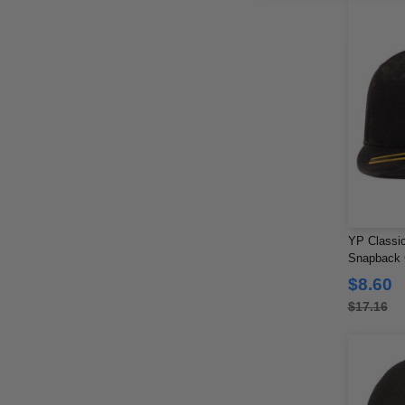
YP Classic
Snapback
$8.60
$17.16