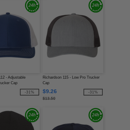
12 - Adjustable
Richardson 115 - Low Pro Trucker
rucker Cap
Cap
$9.26
-31%
-31%
$13.50