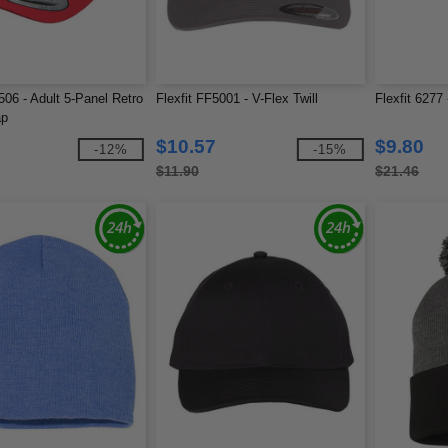
06 - Adult 5-Panel Retro
Flexfit FF5001 - V-Flex Twill
Flexfit 6277
ap
$10.57
$9.80
-12%
-15%
$11.90
$21.46