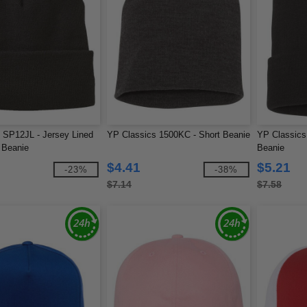
 SP12JL - Jersey Lined
YP Classics 1500KC - Short Beanie
YP Classics
 Beanie
Beanie
$4.41
$5.21
-23%
-38%
$7.14
$7.58