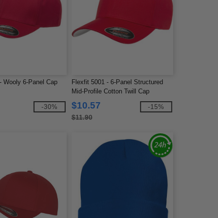
 - Wooly 6-Panel Cap
Flexfit 5001 - 6-Panel Structured
Mid-Profile Cotton Twill Cap
$10.57
-30%
-15%
$11.90