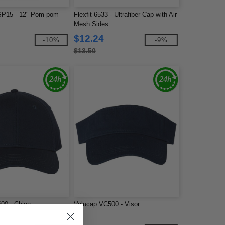
SP15 - 12" Pom-pom
Flexfit 6533 - Ultrafiber Cap with Air
Mesh Sides
$12.24
-10%
-9%
$13.50
00 - Chino
Valucap VC500 - Visor