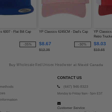
s 6007 - Flat Bill Cap
YP Classics 6245CM - Dad’s Cap
YP Classics
Retro Truck
$8.67
$8.03
-35%
-30%
$12.35
$10.65
Buy
Wholesale Red Unisex Headwear
at Ntextil Canada
CONTACT US
 methods
(647) 946-8323
ices
Monday to Friday 9am - 5pm EST
Information
Customer Service