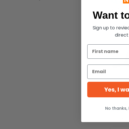
$4.46
$7.20
Want to
Sign up to revi
direct
Yes, I w
Flexfit 65
No thanks, 
$12.24
$15.79