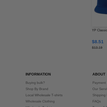
YP Classic
$8.51
$13.19
INFORMATION
ABOUT
Buying bulk?
Payment
Shop By Brand
Our Serv
Local Wholesale T-shirts
Shipping 
Wholesale Clothing
FAQs