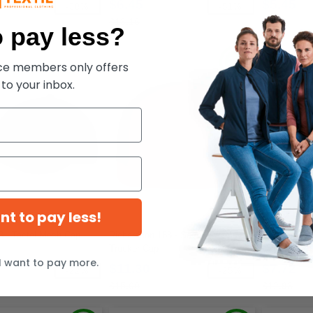
$6.45
$5.45
-38%
-51%
$13.16
$7.72
 pay less?
ece members only offers
 to your inbox.
ant to pay less!
33 - Tactel Mesh Cap
Richardson 168 - Seven-Panel
YP Classics 
Trucker Cap
Cap
I want to pay more.
$11.30
$7.72
-22%
-25%
$15.00
$12.93