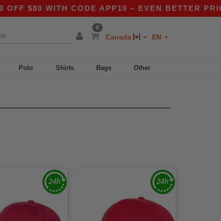
80 WITH CODE APP10 – EVEN BETTER PRICES IN 
0
Canada
EN
Polo
Shirts
Bags
Other