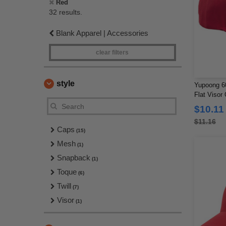
Red
32 results.
Blank Apparel | Accessories
clear filters
style
Yupoong 60
Flat Visor
$10.11
$11.16
Caps
(15)
Mesh
(1)
Snapback
(1)
Toque
(6)
Twill
(7)
Visor
(1)