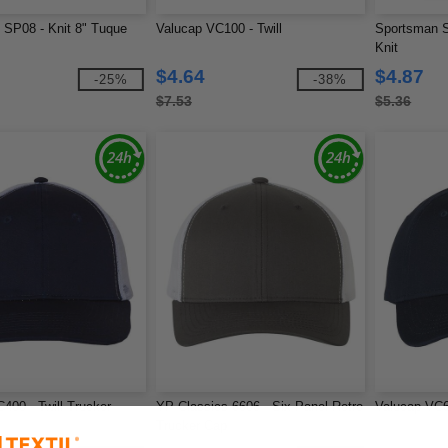
SP08 - Knit 8" Tuque
Valucap VC100 - Twill
Sportsman 
Knit
$4.64
$4.87
-25%
-38%
$7.53
$5.36
400 - Twill Trucker
YP Classics 6606 - Six-Panel Retro
Valucap VC6
Trucker Cap