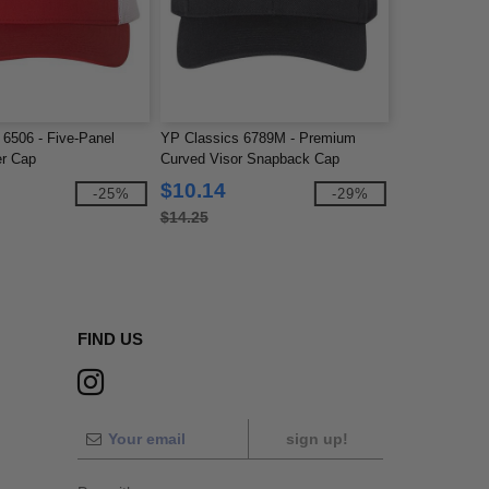
 6506 - Five-Panel
YP Classics 6789M - Premium
er Cap
Curved Visor Snapback Cap
$10.14
-25%
-29%
$14.25
FIND US
sign up!