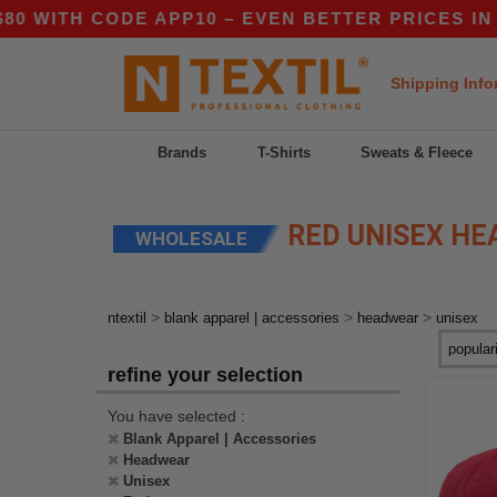
H CODE APP10 – EVEN BETTER PRICES IN THE AP
Shipping Info
Brands
T-Shirts
Sweats & Fleece
RED UNISEX H
WHOLESALE
>
>
>
ntextil
blank apparel | accessories
headwear
unisex
refine your selection
You have selected :
Blank Apparel | Accessories
Headwear
Unisex