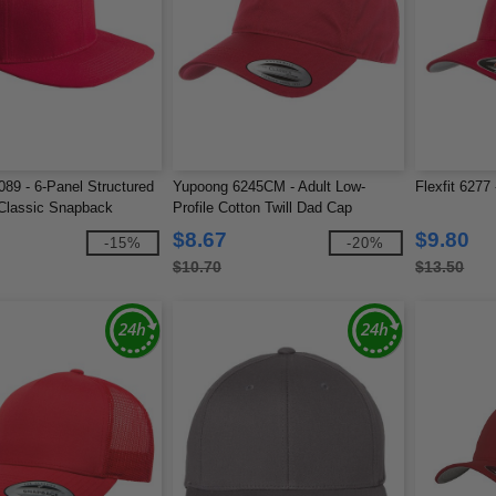
89 - 6-Panel Structured
Yupoong 6245CM - Adult Low-
Flexfit 6277
 Classic Snapback
Profile Cotton Twill Dad Cap
$8.67
$9.80
-15%
-20%
$10.70
$13.50