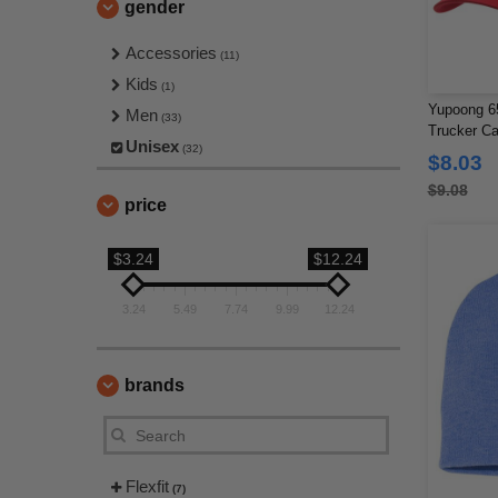
gender
Accessories
(11)
Kids
(1)
Yupoong 65
Men
(33)
Trucker C
Unisex
(32)
$8.03
$9.08
price
$3.24
$12.24
3.24
5.49
7.74
9.99
12.24
brands
Flexfit
(7)