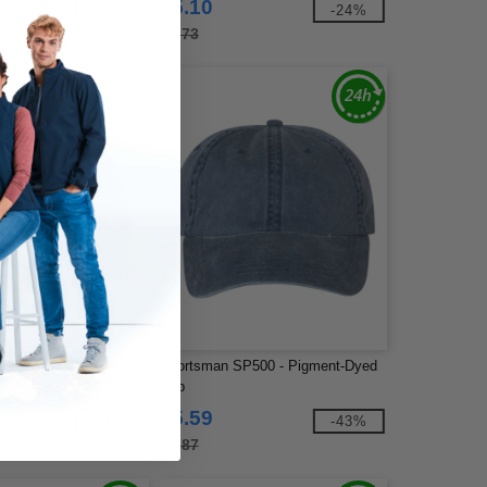
$5.10
-29%
-24%
$6.73
6006 - Flat Bill Trucker
Sportsman SP500 - Pigment-Dyed
Cap
$5.59
-40%
-43%
$9.87