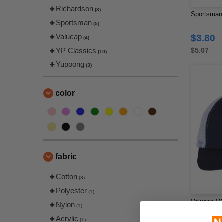
Richardson
(3)
Sportsman 
Sportsman
(5)
Valucap
$3.80
(4)
YP Classics
$5.07
(10)
Yupoong
(3)
color
fabric
Cotton
(3)
Polyester
(1)
Valucap VC
Nylon
(1)
Acrylic
(1)