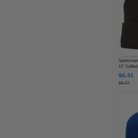
Sportsman
12" Cuffed
$6.41
$8.37