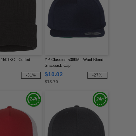
 1501KC - Cuffed
YP Classics 5089M - Wool Blend
Snapback Cap
$10.02
-31%
-27%
$13.70