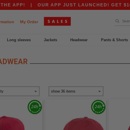
P!
|
OUR APP JUST LAUNCHED! GET $10 OFF $
rmation
My Order
Long sleeves
Jackets
Headwear
Pants & Shorts
EADWEAR