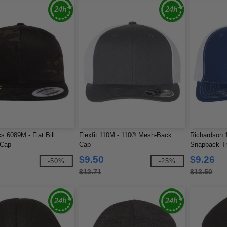
s 6089M - Flat Bill
Flexfit 110M - 110® Mesh-Back
Richardson 1
 Cap
Cap
Snapback T
$9.50
$9.26
-50%
-25%
$12.71
$13.50